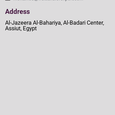
Address
Al-Jazeera Al-Bahariya, Al-Badari Center,
Assiut, Egypt