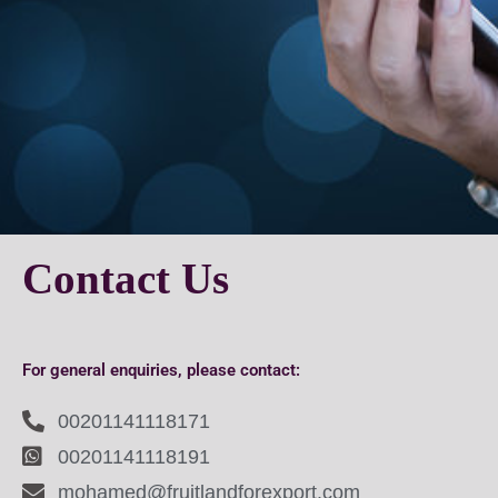
Contact Us
For general enquiries, please contact:
00201141118171
00201141118191
mohamed@fruitlandforexport.com