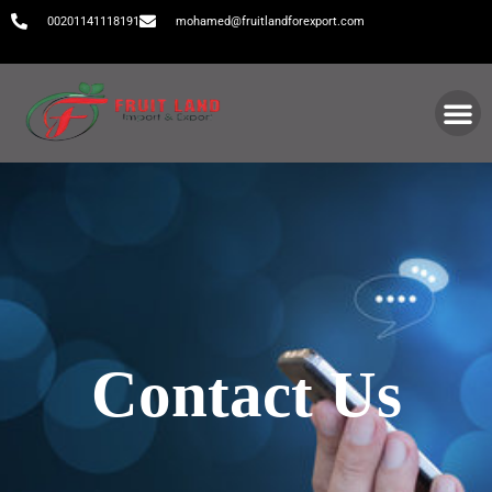
00201141118191
mohamed@fruitlandforexport.com
Contact Us