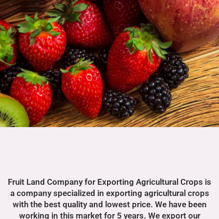
Fruit Land Company for Exporting Agricultural Crops is
a company specialized in exporting agricultural crops
with the best quality and lowest price. We have been
working in this market for 5 years. We export our