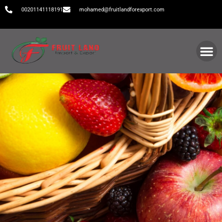
00201141118191
mohamed@fruitlandforexport.com